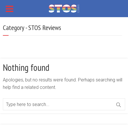
Category - STOS Reviews
Nothing found
Apologies, but no results were found. Perhaps searching will
help find a related content.