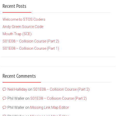
Recent Posts
Welcome to STOS Coders
Andy Green Source Code
Mouth Trap (SCE)
S01E08 – Collision Course (Part 2)
S01E08 – Collision Course (Part 1)
Recent Comments
Neil Halliday
on
S01E08 – Collision Course (Part 2)
Phil Waller
on
S01E08 – Collision Course (Part 2)
Phil Waller
on
Missing Link Map Editor