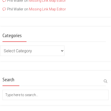
Phil Waller
on
Missing Link Map Editor
Phil Waller
on
Missing Link Map Editor
Categories
Categories
Search