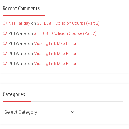
Recent Comments
Neil Halliday
on
S01E08 – Collision Course (Part 2)
Phil Waller
on
S01E08 – Collision Course (Part 2)
Phil Waller
on
Missing Link Map Editor
Phil Waller
on
Missing Link Map Editor
Phil Waller
on
Missing Link Map Editor
Categories
Categories