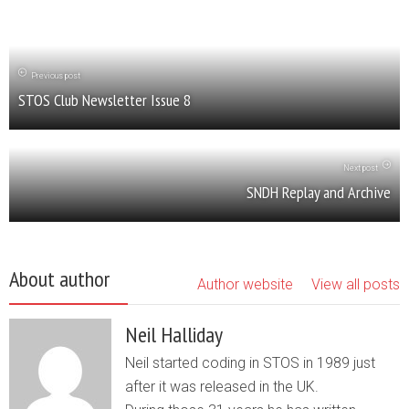
Previous post
STOS Club Newsletter Issue 8
Next post
SNDH Replay and Archive
About author
Author website
View all posts
Neil Halliday
Neil started coding in STOS in 1989 just
after it was released in the UK.