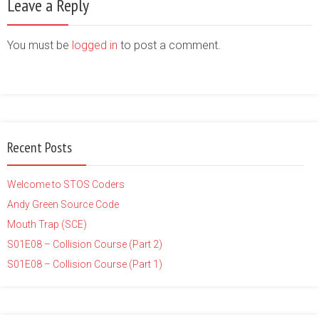
Leave a Reply
You must be
logged in
to post a comment.
Recent Posts
Welcome to STOS Coders
Andy Green Source Code
Mouth Trap (SCE)
S01E08 – Collision Course (Part 2)
S01E08 – Collision Course (Part 1)