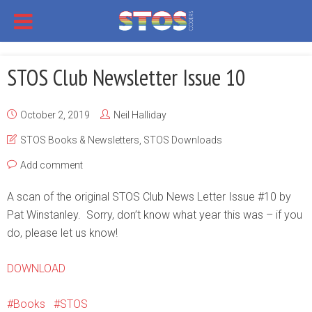
STOS Club Newsletter Issue 10
October 2, 2019
Neil Halliday
STOS Books & Newsletters
,
STOS Downloads
Add comment
A scan of the original STOS Club News Letter Issue #10 by
Pat Winstanley. Sorry, don’t know what year this was – if you
do, please let us know!
DOWNLOAD
Books
STOS