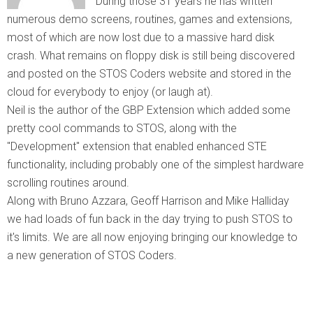
During those 31 years he has written
numerous demo screens, routines, games and extensions,
most of which are now lost due to a massive hard disk
crash. What remains on floppy disk is still being discovered
and posted on the STOS Coders website and stored in the
cloud for everybody to enjoy (or laugh at).
Neil is the author of the GBP Extension which added some
pretty cool commands to STOS, along with the
"Development" extension that enabled enhanced STE
functionality, including probably one of the simplest hardware
scrolling routines around.
Along with Bruno Azzara, Geoff Harrison and Mike Halliday
we had loads of fun back in the day trying to push STOS to
it's limits. We are all now enjoying bringing our knowledge to
a new generation of STOS Coders.