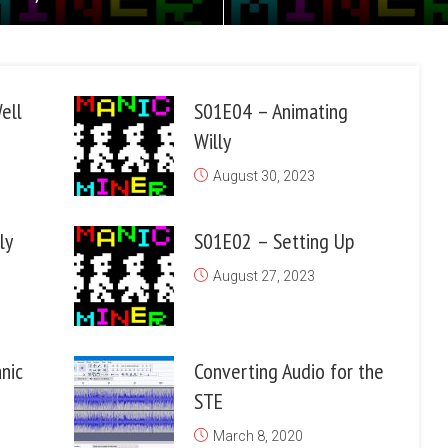
ell
S01E04 – Animating
Willy
August 30, 2023
ly
S01E02 – Setting Up
August 27, 2023
nic
Converting Audio for the
STE
March 8, 2020