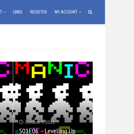
T
LINKS
REGISTER
MY ACCOUNT
October 1, 2023
S01E06 – Levelling Up