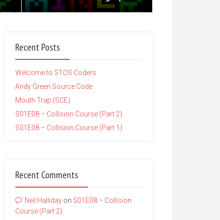
Recent Posts
Welcome to STOS Coders
Andy Green Source Code
Mouth Trap (SCE)
S01E08 – Collision Course (Part 2)
S01E08 – Collision Course (Part 1)
Recent Comments
Neil Halliday
on
S01E08 – Collision
Course (Part 2)