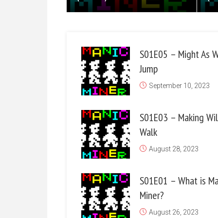
S01E05 – Might As W
Jump
September 10, 2023
S01E03 – Making Wil
Walk
August 28, 2023
S01E01 – What is Ma
Miner?
August 26, 2023