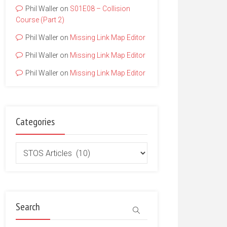
Phil Waller
on
S01E08 – Collision
Course (Part 2)
Phil Waller
on
Missing Link Map Editor
Phil Waller
on
Missing Link Map Editor
Phil Waller
on
Missing Link Map Editor
Categories
Categories
Search