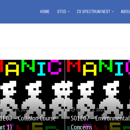
HOME
STOS
ZX SPECTRUM NEXT
ABOU
January 21, 2024
October 2, 2023
1E08 – Collision Course
S01E07 – Environmental
art 1)
Concerns