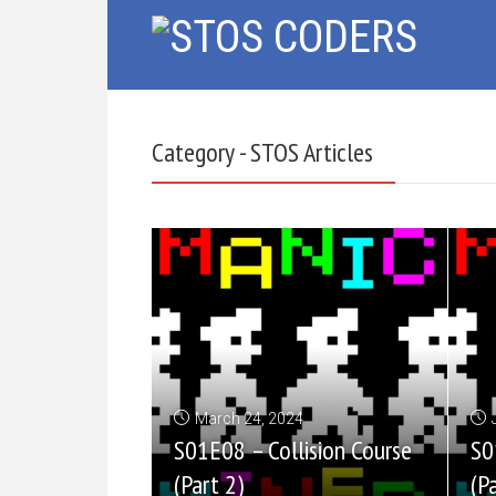
Category - STOS Articles
March 24, 2024
S01E08 – Collision Course
S0
(Part 2)
(P