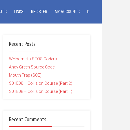
UT
LINKS
REGISTER
MY ACCOUNT
Recent Posts
Welcome to STOS Coders
Andy Green Source Code
Mouth Trap (SCE)
S01E08 – Collision Course (Part 2)
S01E08 – Collision Course (Part 1)
Recent Comments