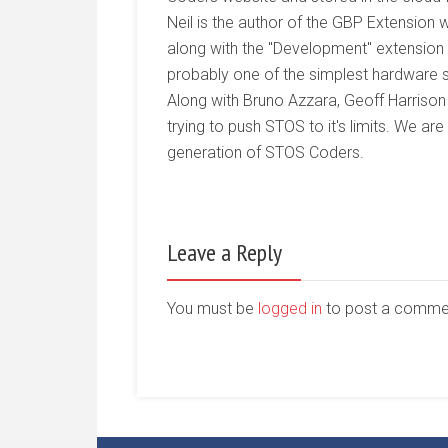
Neil is the author of the GBP Extensi
along with the "Development" extension 
probably one of the simplest hardware s
Along with Bruno Azzara, Geoff Harrison
trying to push STOS to it's limits. We ar
generation of STOS Coders.
Leave a Reply
You must be
logged in
to post a comme