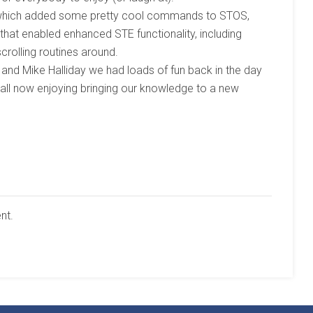
on which added some pretty cool commands to STOS,
that enabled enhanced STE functionality, including
crolling routines around.
 and Mike Halliday we had loads of fun back in the day
e all now enjoying bringing our knowledge to a new
nt.