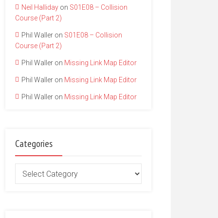
Neil Halliday
on
S01E08 – Collision
Course (Part 2)
Phil Waller
on
S01E08 – Collision
Course (Part 2)
Phil Waller
on
Missing Link Map Editor
Phil Waller
on
Missing Link Map Editor
Phil Waller
on
Missing Link Map Editor
Categories
Categories