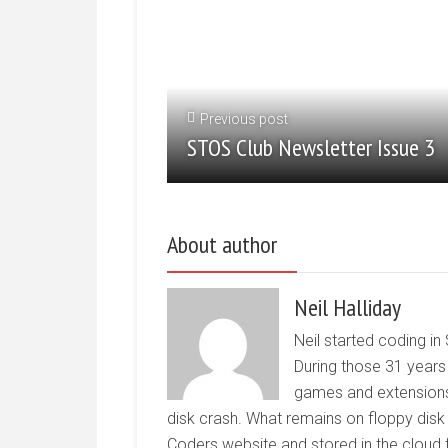
Previous post
STOS Club Newsletter Issue 3
About author
Neil Halliday
Neil started coding in
During those 31 years
games and extensions
disk crash. What remains on floppy disk
Coders website and stored in the cloud f