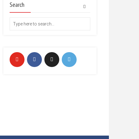
Search