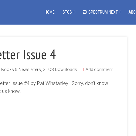
HOME
STOS
ZX SPECTRUM NEXT
ABO
tter Issue 4
Books & Newsletters
,
STOS Downloads
Add comment
etter Issue #4 by Pat Winstanley. Sorry, don’t know
t us know!