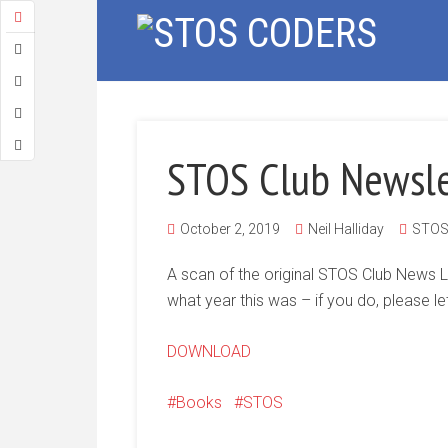
STOS Club Newsle
October 2, 2019
Neil Halliday
STOS 
A scan of the original STOS Club News L
what year this was – if you do, please le
DOWNLOAD
Books
STOS