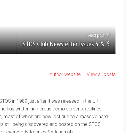
Next post
STOS Club Newsletter Issues 5 & 6
Author website
View all posts
 STOS in 1989 just after it was released in the UK.
 he has written numerous demo screens, routines,
, most of which are now lost due to a massive hard
 is still being discovered and posted on the STOS
or everybody to enjoy (or laugh at).