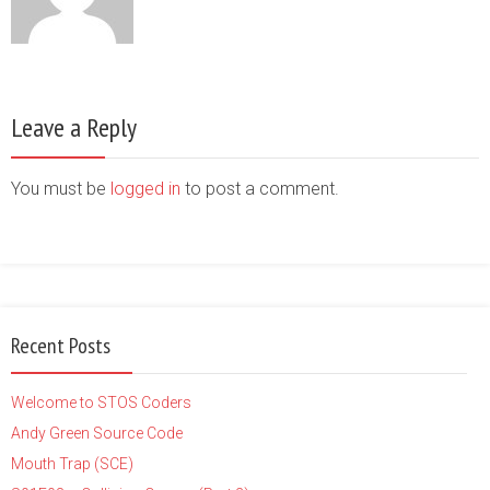
Leave a Reply
You must be
logged in
to post a comment.
Recent Posts
Welcome to STOS Coders
Andy Green Source Code
Mouth Trap (SCE)