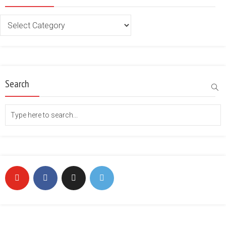
Categories
Search