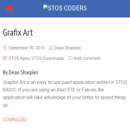
Grafix Art
September 30, 2019
Dean Sharples
STOS Apps
,
STOS Downloads
Add comment
By Dean Sharples
Graphix Art is an easy to use paint application written in STOS
BASIC. If you are using an Atari STE or Falcon, the
application will take advantage of your blitter to speed things
up.
DOWNLOAD