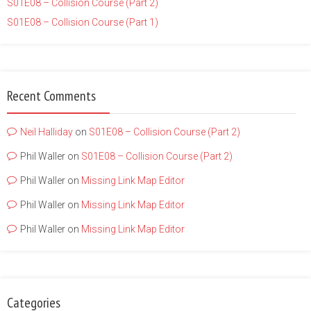
S01E08 – Collision Course (Part 2)
S01E08 – Collision Course (Part 1)
Recent Comments
Neil Halliday
on
S01E08 – Collision Course (Part 2)
Phil Waller
on
S01E08 – Collision Course (Part 2)
Phil Waller
on
Missing Link Map Editor
Phil Waller
on
Missing Link Map Editor
Phil Waller
on
Missing Link Map Editor
Categories