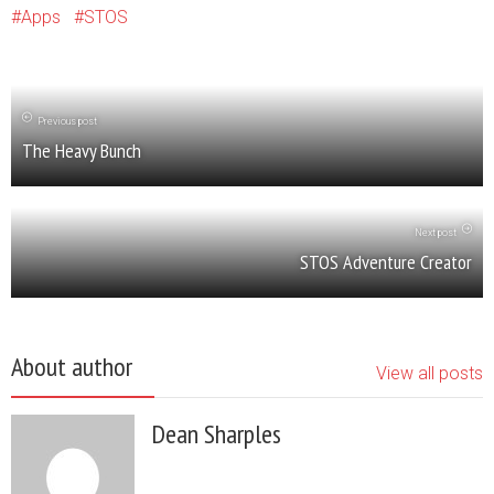
Apps
STOS
Previous post
The Heavy Bunch
Next post
STOS Adventure Creator
About author
View all posts
Dean Sharples