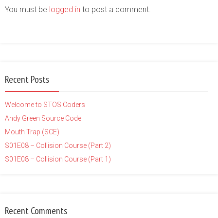
You must be
logged in
to post a comment.
Recent Posts
Welcome to STOS Coders
Andy Green Source Code
Mouth Trap (SCE)
S01E08 – Collision Course (Part 2)
S01E08 – Collision Course (Part 1)
Recent Comments