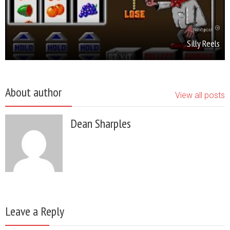
Next post
Silly Reels
About author
View all posts
Dean Sharples
Leave a Reply