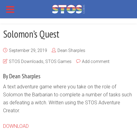
Solomon’s Quest
September 29, 2019
Dean Sharples
STOS Downloads
,
STOS Games
Add comment
By Dean Sharples
A text adventure game where you take on the role of
Solomon the Barbarian to complete a number of tasks such
as defeating a witch. Written using the STOS Adventure
Creator.
DOWNLOAD