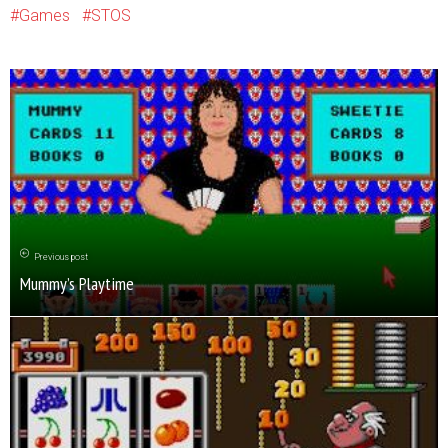
Games
STOS
Previous post
Mummy’s Playtime