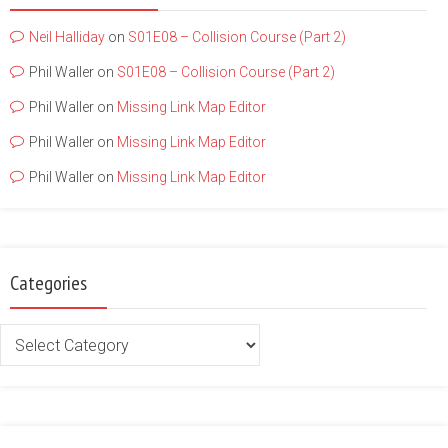
Neil Halliday
on
S01E08 – Collision Course (Part 2)
Phil Waller
on
S01E08 – Collision Course (Part 2)
Phil Waller
on
Missing Link Map Editor
Phil Waller
on
Missing Link Map Editor
Phil Waller
on
Missing Link Map Editor
Categories
Categories