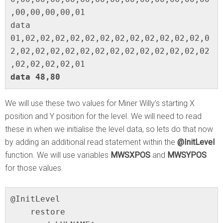
,00,00,00,00,01

data 
01,02,02,02,02,02,02,02,02,02,02,02,02,0
2,02,02,02,02,02,02,02,02,02,02,02,02,02
data 48,80
We will use these two values for Miner Willy’s starting X
position and Y position for the level. We will need to read
these in when we initialise the level data, so lets do that now
by adding an additional read statement within the
@InitLevel
function. We will use variables
MWSXPOS
and
MWSYPOS
for those values.
@InitLevel

    restore
