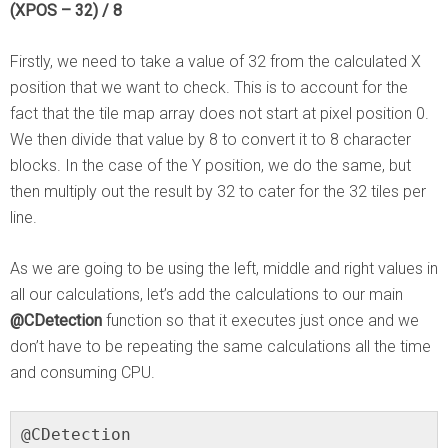
(XPOS – 32) / 8
Firstly, we need to take a value of 32 from the calculated X
position that we want to check. This is to account for the
fact that the tile map array does not start at pixel position 0.
We then divide that value by 8 to convert it to 8 character
blocks. In the case of the Y position, we do the same, but
then multiply out the result by 32 to cater for the 32 tiles per
line.
As we are going to be using the left, middle and right values in
all our calculations, let’s add the calculations to our main
@CDetection
function so that it executes just once and we
don’t have to be repeating the same calculations all the time
and consuming CPU.
@CDetection
