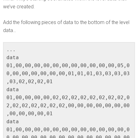
we’ve created.
Add the following pieces of data to the bottom of the level
data…
...

data 
01,00,00,00,00,00,00,00,00,00,00,00,05,0
0,00,00,00,00,00,00,01,01,01,03,03,03,03
,03,02,02,02,01

data 
01,00,00,00,00,02,02,02,02,02,02,02,02,0
2,02,02,02,02,02,02,00,00,00,00,00,00,00
,00,00,00,00,01

data 
01,00,00,00,00,00,00,00,00,00,00,00,00,0
0,00,00,00,00,00,00,00,00,00,00,00,00,00