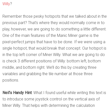
Willy
?
Remember those pesky hotspots that we talked about in the
previous part? That’s where they would normally come in to
play, however, we are going to do something a little different.
One of the main features of the Manic Miner game is the
pixel-perfect jumps that have to be done. If we were using a
single hotspot, that would break that concept. Our hotspot is
in the top left corner of Miner Willy. What we are going to do
is check 3 different positions of Willy: bottom left, bottom
middle, and bottom right. We’ll do this by creating three
variables and grabbing the tile number at those three
positions.
Neil’s Handy Hint
: What I found useful while writing this text is
to introduce some joystick control on the vertical axis of
Miner Willy. That helps with determining the calculation