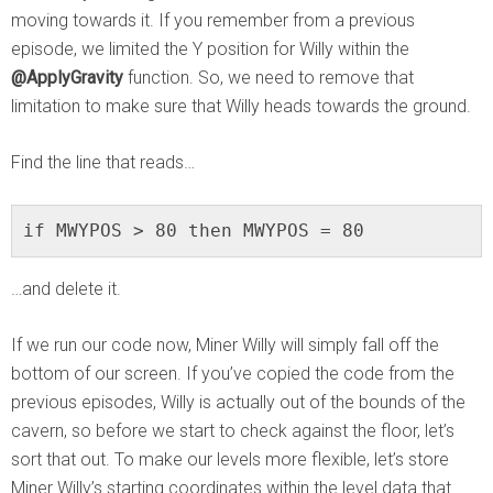
moving towards it. If you remember from a previous
episode, we limited the Y position for Willy within the
@ApplyGravity
function. So, we need to remove that
limitation to make sure that Willy heads towards the ground.
Find the line that reads…
if MWYPOS > 80 then MWYPOS = 80
…and delete it.
If we run our code now, Miner Willy will simply fall off the
bottom of our screen. If you’ve copied the code from the
previous episodes, Willy is actually out of the bounds of the
cavern, so before we start to check against the floor, let’s
sort that out. To make our levels more flexible, let’s store
Miner Willy’s starting coordinates within the level data that