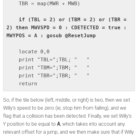
    TBR = map(MWR + MWB)

 if (TBL = 2) or (TBM = 2) or (TBR = 
2) then MWVSPD = 0 : CDETECTED = true : 
MWYPOS = A : gosub @ResetJump
    locate 0,0

    print "TBL=";TBL; "   "

    print "TBM=";TBM; "   "

    print "TBR=";TBR; "   "

    return
So, if the tile below (left, middle, or right) is two, then we set
Willy’s speed to be zero (ie, stop him from falling), and we
flag that a collision has been detected. Finally, we set Willy’s
Y position to be equal to
A
, which takes into account any
relevant offset for a jump, and we then make sure that if Willy