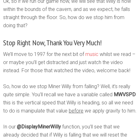
Ok, so if we run our game now, we will see that Willy is now
within the bounds of the cavern, and as we expect, he falls
straight through the floor. So, how do we stop him from
doing that?
Stop Right Now, Thank You Very Much!
We’ll move to 1997 for the next bit of
music
whilst we read –
or maybe you’ll get distracted and just watch the video
instead. For those that watched the video, welcome back!
So, how do we stop Miner Willy from falling? Well, it’s really
quite simple. You’ll recall we have a variable called
MWVSPD
this is the vertical speed that Willy is heading, so all we need
to do is manipulate that value
before
we apply gravity to him.
In our
@DisplayMinerWilly
function, you’ll see that we
already decided that if Willy is falling that we will reset the