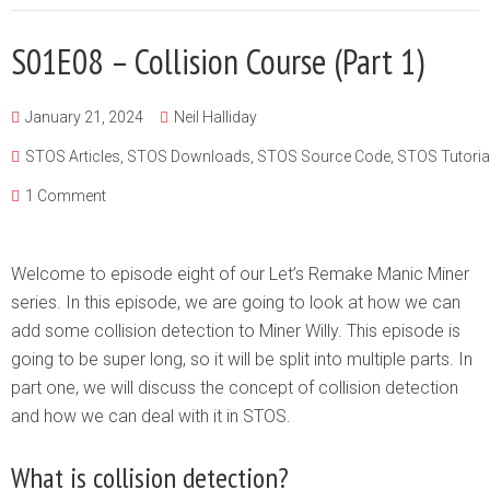
S01E08 – Collision Course (Part 1)
January 21, 2024
Neil Halliday
STOS Articles
,
STOS Downloads
,
STOS Source Code
,
STOS Tutoria
1 Comment
Welcome to episode eight of our Let’s Remake Manic Miner
series. In this episode, we are going to look at how we can
add some collision detection to Miner Willy. This episode is
going to be super long, so it will be split into multiple parts. In
part one, we will discuss the concept of collision detection
and how we can deal with it in STOS.
What is collision detection?