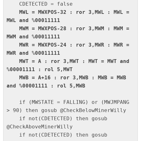
    MWL = MWXPOS-32 : ror 3,MWL : MWL = 
MWL and %00011111

    MWM = MWXPOS-28 : ror 3,MWM : MWM = 
MWM and %00011111

    MWR = MWXPOS-24 : ror 3,MWR : MWR = 
MWR and %00011111

    MWT = A : ror 3,MWT : MWT = MWT and 
%00001111 : rol 5,MWT

    MWB = A+16 : ror 3,MWB : MWB = MWB 
and %00001111 : rol 5,MWB
    if (MWSTATE = FALLING) or (MWJMPANG 
> 90) then gosub @CheckBelowMinerWilly

    if not(CDETECTED) then gosub 
@CheckAboveMinerWilly

    if not(CDETECTED) then gosub 