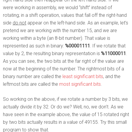
were working in assembly, we would “shift” instead of
rotating; in a shift operation, values that fall off the right-hand
side
do not
appear on the left-hand side. As an example, let’s
pretend we are working with the number 15, and we are
working within a byte (an 8-bit number). That value is
represented as such in binary:
%00001111
. If we rotate that
value by 2, the resulting binary representation is
%11000011
.
As you can see, the two bits at the far right of the value are
now at the beginning of the number. The rightmost bits of a
binary number are called the
least significant bits
, and the
leftmost bits are called the
most significant bits
.
So working on the above, if we rotate a number by 3 bits, we
actually divide it by 32. Or do we? Well, no, we don’t. As we
have seen in the example above, the value of 15 rotated right
by two bits actually results in a value of 49155. Try this small
program to show that.