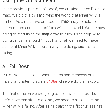
In the previous part of episode 8, we created our collision tile
map. We did this by simplifying the world that Miner Willy is
part of. As a result, we created the
map
array to hold the
different tiles and their positions within the world. We are now
going to start using the
map
array to allow us to stop Willy
doing things he shouldn’t. But first of all we need to make
sure that Miner Willy should
always
be doing, and that is
falling.
All Fall Down
Put on your luminous socks, slap on some cheesy 80s
music, and listen to some
5*Star
while we do the next bit!
The first collision we are going to do is with the floor, but
before we can start to do that, we need to make sure that
Miner Willy is falling. After all, he can’t hit the floor unless he’s