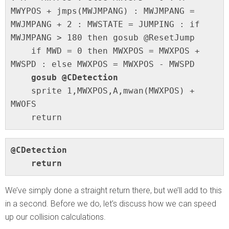
MWYPOS + jmps(MWJMPANG) : MWJMPANG = 
MWJMPANG + 2 : MWSTATE = JUMPING : if 
MWJMPANG > 180 then gosub @ResetJump

    if MWD = 0 then MWXPOS = MWXPOS + 
MWSPD : else MWXPOS = MWXPOS - MWSPD

gosub @CDetection
    sprite 1,MWXPOS,A,mwan(MWXPOS) + 
MWOFS

    return
@CDetection

    return
We’ve simply done a straight return there, but we’ll add to this
in a second. Before we do, let’s discuss how we can speed
up our collision calculations.