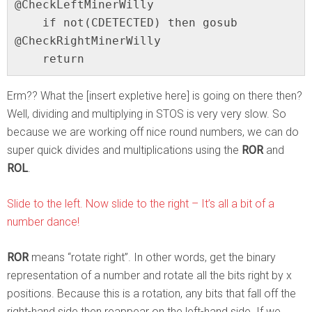
@CheckLeftMinerWilly

    if not(CDETECTED) then gosub 
@CheckRightMinerWilly

    return
Erm?? What the [insert expletive here] is going on there then?
Well, dividing and multiplying in STOS is very very slow. So
because we are working off nice round numbers, we can do
super quick divides and multiplications using the
ROR
and
ROL
.
Slide to the left. Now slide to the right – It’s all a bit of a
number dance!
ROR
means “rotate right”. In other words, get the binary
representation of a number and rotate all the bits right by x
positions. Because this is a rotation, any bits that fall off the
right-hand side then reappear on the left-hand side. If we