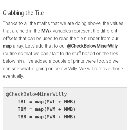
Grabbing the Tile
Thanks to all the maths that we are doing above, the values
that are held in the
MW
x variables represent the different
offsets that can be used to read the tile number from our
map
array. Let’s add that to our
@CheckBelowMinerWilly
routine so that we can start to do stuff based on the tiles
below him. I’ve added a couple of prints there too, so we
can see what is going on below Willy. We will remove those
eventually.
    TBL = map(MWL + MWB)

    TBM = map(MWM + MWB)

    TBR = map(MWR + MWB)
