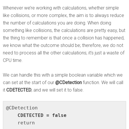
Whenever we’re working with calculations, whether simple
like collisions, or more complex, the aim is to always reduce
the number of calculations you are doing. When doing
something like collisions, the calculations are pretty easy, but
the thing to remember is that once a collision has happened,
we know what the outcome should be; therefore, we do not
need to process all the other calculations; it’s just a waste of
CPU time.
We can handle this with a simple boolean variable which we
can set at the start of our
@CDetection
function. We will call
it
CDETECTED
, and we will set it to false.
    CDETECTED = false
    return