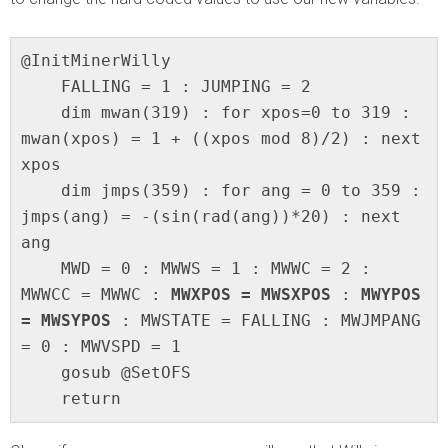
@InitMinerWilly

    FALLING = 1 : JUMPING = 2

    dim mwan(319) : for xpos=0 to 319 : 
mwan(xpos) = 1 + ((xpos mod 8)/2) : next 
xpos

    dim jmps(359) : for ang = 0 to 359 : 
jmps(ang) = -(sin(rad(ang))*20) : next 
ang

    MWD = 0 : MWWS = 1 : MWWC = 2 : 
MWWCC = MWWC : 
MWXPOS = MWSXPOS
 : 
MWYPOS 
= MWSYPOS
 : MWSTATE = FALLING : MWJMPANG 
= 0 : MWVSPD = 1

    gosub @SetOFS

    return