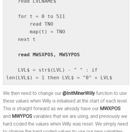
    read LVLNAME$

    for t = 0 to 511

        read TNO

        map(t) = TNO

    next t

    read MWSXPOS, MWSYPOS
    LVL$ = str$(LVL) - " " : if 
len(LVL$) = 1 then LVL$ = "0" + LVL$
We then need to change our
@InitMinerWilly
function to use
these values when Willy is initialised at the start of each level.
This is straight forward as we already have our
MWXPOS
and
MWYPOS
variables that we are using, and previously we
hard coded the values when Willy was reset. We simply need
to change the hard coded values to use our new variables.