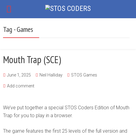
Tag - Games
Mouth Trap (SCE)
June 1, 2025
Neil Halliday
STOS Games
Add comment
We’ve put together a special STOS Coders Edition of Mouth
Trap for you to play in a browser.
The game features the first 25 levels of the full version and