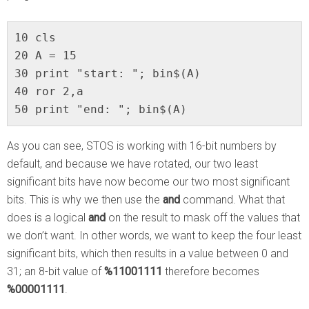
10 cls

20 A = 15

30 print "start: "; bin$(A)

40 ror 2,a

50 print "end: "; bin$(A)
As you can see, STOS is working with 16-bit numbers by
default, and because we have rotated, our two least
significant bits have now become our two most significant
bits. This is why we then use the
and
command. What that
does is a logical
and
on the result to mask off the values that
we don’t want. In other words, we want to keep the four least
significant bits, which then results in a value between 0 and
31; an 8-bit value of
%11001111
therefore becomes
%00001111
.