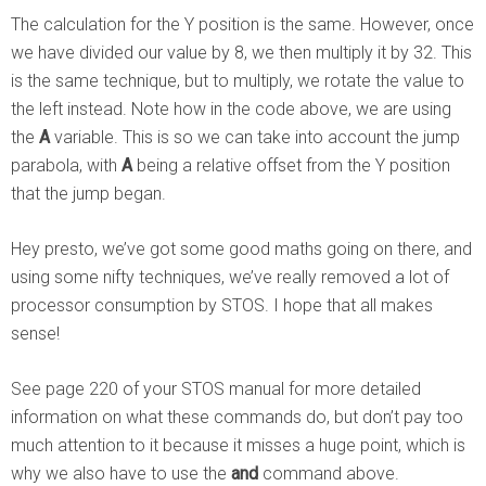
The calculation for the Y position is the same. However, once
we have divided our value by 8, we then multiply it by 32. This
is the same technique, but to multiply, we rotate the value to
the left instead. Note how in the code above, we are using
the
A
variable. This is so we can take into account the jump
parabola, with
A
being a relative offset from the Y position
that the jump began.
Hey presto, we’ve got some good maths going on there, and
using some nifty techniques, we’ve really removed a lot of
processor consumption by STOS. I hope that all makes
sense!
See page 220 of your STOS manual for more detailed
information on what these commands do, but don’t pay too
much attention to it because it misses a huge point, which is
why we also have to use the
and
command above.