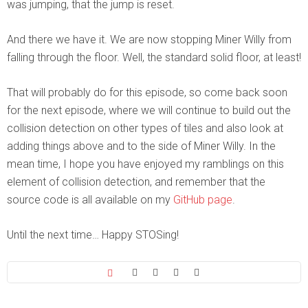
was jumping, that the jump is reset.
And there we have it. We are now stopping Miner Willy from
falling through the floor. Well, the standard solid floor, at least!
That will probably do for this episode, so come back soon
for the next episode, where we will continue to build out the
collision detection on other types of tiles and also look at
adding things above and to the side of Miner Willy. In the
mean time, I hope you have enjoyed my ramblings on this
element of collision detection, and remember that the
source code is all available on my
GitHub page
.
Until the next time… Happy STOSing!