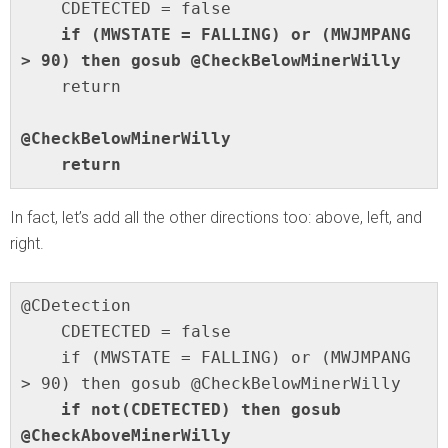
    if (MWSTATE = FALLING) or (MWJMPANG 
> 90) then gosub @CheckBelowMinerWilly
    return

@CheckBelowMinerWilly

    return
In fact, let’s add all the other directions too: above, left, and
right.
@CDetection

    CDETECTED = false

    if (MWSTATE = FALLING) or (MWJMPANG 
    if not(CDETECTED) then gosub 
@CheckAboveMinerWilly
