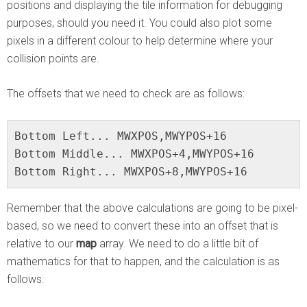
positions and displaying the tile information for debugging
purposes, should you need it. You could also plot some
pixels in a different colour to help determine where your
collision points are.
The offsets that we need to check are as follows:
Bottom Left... MWXPOS,MWYPOS+16

Bottom Middle... MWXPOS+4,MWYPOS+16

Bottom Right... MWXPOS+8,MWYPOS+16
Remember that the above calculations are going to be pixel-
based, so we need to convert these into an offset that is
relative to our
map
array. We need to do a little bit of
mathematics for that to happen, and the calculation is as
follows: