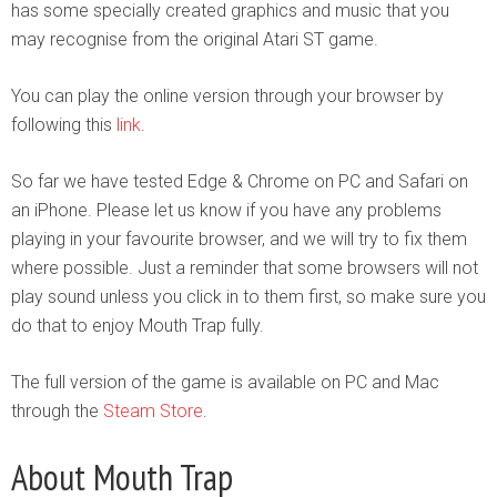
has some specially created graphics and music that you
may recognise from the original Atari ST game.
You can play the online version through your browser by
following this
link
.
So far we have tested Edge & Chrome on PC and Safari on
an iPhone. Please let us know if you have any problems
playing in your favourite browser, and we will try to fix them
where possible. Just a reminder that some browsers will not
play sound unless you click in to them first, so make sure you
do that to enjoy Mouth Trap fully.
The full version of the game is available on PC and Mac
through the
Steam Store
.
About Mouth Trap