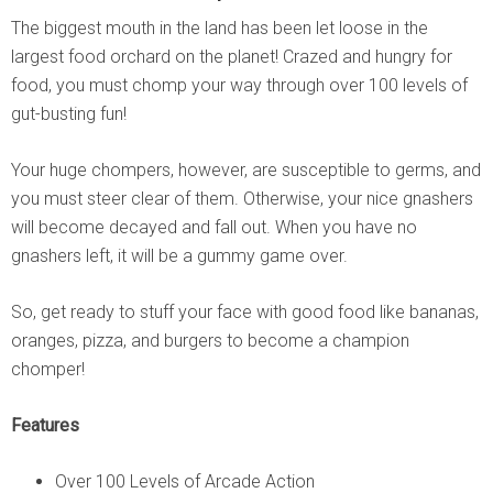
The biggest mouth in the land has been let loose in the
largest food orchard on the planet! Crazed and hungry for
food, you must chomp your way through over 100 levels of
gut-busting fun!
Your huge chompers, however, are susceptible to germs, and
you must steer clear of them. Otherwise, your nice gnashers
will become decayed and fall out. When you have no
gnashers left, it will be a gummy game over.
So, get ready to stuff your face with good food like bananas,
oranges, pizza, and burgers to become a champion
chomper!
Features
Over 100 Levels of Arcade Action