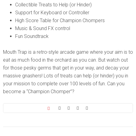
Collectible Treats to Help (or Hinder)
Support for Keyboard or Controller
High Score Table for Champion Chompers
Music & Sound FX control
Fun Soundtrack
Mouth Trap is a retro-style arcade game where your aim is to
eat as much food in the orchard as you can. But watch out
for those pesky germs that get in your way, and decay your
massive gnashers! Lots of treats can help (or hinder) you in
your mission to complete over 100 levels of fun. Can you
become a “Champion Chomper”?