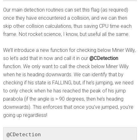
Our main detection routines can set this flag (as required)
once they have encountered a collision, and we can then
skip other collision calculations, thus saving CPU time each
frame. Not rocket science, I know, but useful all the same.
We’ll introduce a new function for checking below Miner Willy,
so let’s add that in now and call it in our
@CDetection
function. We only want to call the check below Miner Willy
when he is heading downwards. We can identify that by
checking if his state is FALLING, but, if he’s jumping, we need
to only check when he has reached the peak of his jump
parabola (if the angle is > 90 degrees, then he’s heading
downwards). This enforces that once you’ve jumped, you’re
going up regardless!
@CDetection
