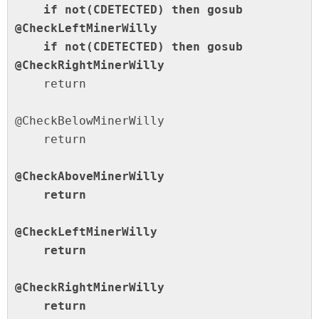
    if not(CDETECTED) then gosub 
@CheckLeftMinerWilly

    if not(CDETECTED) then gosub 
@CheckRightMinerWilly
    return

@CheckBelowMinerWilly

    return

@CheckAboveMinerWilly

    return

@CheckLeftMinerWilly

    return

@CheckRightMinerWilly

    return