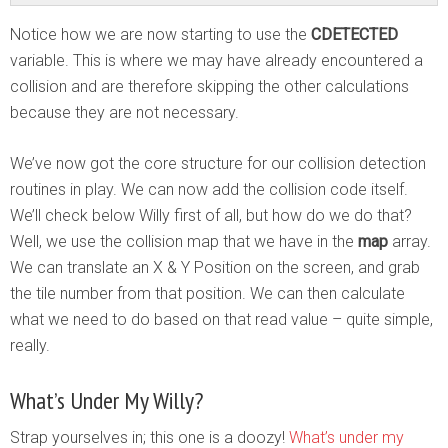
Notice how we are now starting to use the
CDETECTED
variable. This is where we may have already encountered a
collision and are therefore skipping the other calculations
because they are not necessary.
We’ve now got the core structure for our collision detection
routines in play. We can now add the collision code itself.
We’ll check below Willy first of all, but how do we do that?
Well, we use the collision map that we have in the
map
array.
We can translate an X & Y Position on the screen, and grab
the tile number from that position. We can then calculate
what we need to do based on that read value – quite simple,
really.
What’s Under My Willy?
Strap yourselves in; this one is a doozy!
What’s under my