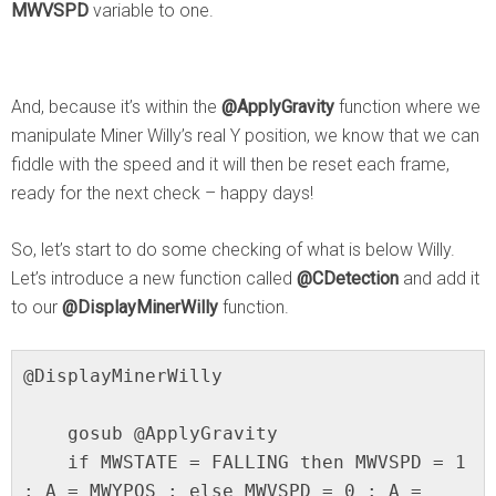
MWVSPD
variable to one.
And, because it’s within the
@ApplyGravity
function where we
manipulate Miner Willy’s real Y position, we know that we can
fiddle with the speed and it will then be reset each frame,
ready for the next check – happy days!
So, let’s start to do some checking of what is below Willy.
Let’s introduce a new function called
@CDetection
and add it
to our
@DisplayMinerWilly
function.
@DisplayMinerWilly

    gosub @ApplyGravity

    if MWSTATE = FALLING then MWVSPD = 1 
: A = MWYPOS : else MWVSPD = 0 : A = 