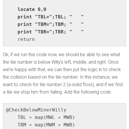
    locate 0,0

    print "TBL=";TBL; "   "

    print "TBM=";TBM; "   "

    return
Ok, if we run this code now, we should be able to see what
the tile number is below Willy’s left, middle, and right. Once
we’re happy with that, we can then put the logic in to check
the collision based on the tile number. In this instance, we
want to check for tile number 2 (a solid floor), and if we find
a tile we stop him from falling. Add the following code:
@CheckBelowMinerWilly

    TBL = map(MWL + MWB)

    TBM = map(MWM + MWB)
