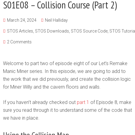
S01E08 – Collision Course (Part 2)
March 24, 2024
Neil Halliday
STOS Articles
,
STOS Downloads
,
STOS Source Code
,
STOS Tutoria
2 Comments
Welcome to part two of episode eight of our Let’s Remake
Manic Miner series. In this episode, we are going to add to
the work that we did previously, and create the collision logic
for Miner Willy and the cavern floors and walls.
If you haven’t already checked out
part 1
of Episode 8, make
sure you read through it to understand some of the code that
we have in place.
Using the Collision Map