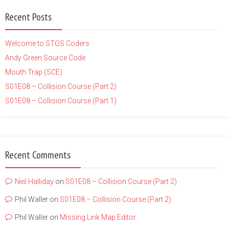
Recent Posts
Welcome to STOS Coders
Andy Green Source Code
Mouth Trap (SCE)
S01E08 – Collision Course (Part 2)
S01E08 – Collision Course (Part 1)
Recent Comments
Neil Halliday
on
S01E08 – Collision Course (Part 2)
Phil Waller
on
S01E08 – Collision Course (Part 2)
Phil Waller
on
Missing Link Map Editor