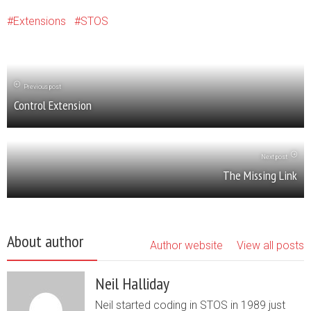
Extensions
STOS
Previous post
Control Extension
Next post
The Missing Link
About author
Author website
View all posts
Neil Halliday
Neil started coding in STOS in 1989 just