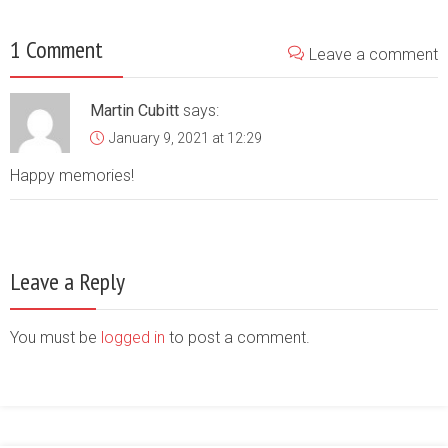
1 Comment
Leave a comment
Martin Cubitt
says:
January 9, 2021 at 12:29
Happy memories!
Leave a Reply
You must be
logged in
to post a comment.