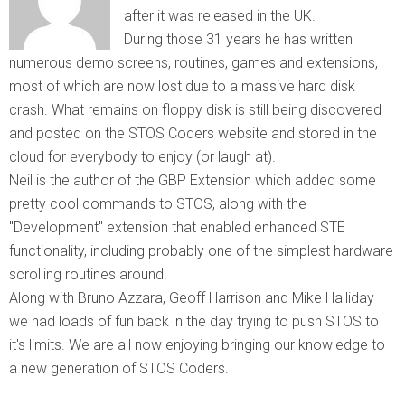
after it was released in the UK.
During those 31 years he has written
numerous demo screens, routines, games and extensions,
most of which are now lost due to a massive hard disk
crash. What remains on floppy disk is still being discovered
and posted on the STOS Coders website and stored in the
cloud for everybody to enjoy (or laugh at).
Neil is the author of the GBP Extension which added some
pretty cool commands to STOS, along with the
"Development" extension that enabled enhanced STE
functionality, including probably one of the simplest hardware
scrolling routines around.
Along with Bruno Azzara, Geoff Harrison and Mike Halliday
we had loads of fun back in the day trying to push STOS to
it's limits. We are all now enjoying bringing our knowledge to
a new generation of STOS Coders.