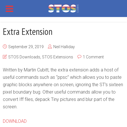
Extra Extension
September 29, 2019
Neil Halliday
STOS Downloads
,
STOS Extensions
1 Comment
Written by Martin Cubitt, the extra extension adds a host of
useful commands such as “ppsc” which allows you to paste
graphic blocks anywhere on screen, ignoring the ST’s sixteen
pixel boundary bug. Other useful commands allow you to
convert Iff files, depack Tiny pictures and blur part of the
screen.
DOWNLOAD