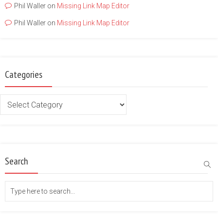
Phil Waller
on
Missing Link Map Editor
Phil Waller
on
Missing Link Map Editor
Categories
Categories
Search