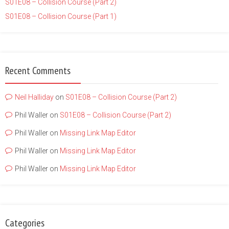
S01E08 – Collision Course (Part 2)
S01E08 – Collision Course (Part 1)
Recent Comments
Neil Halliday
on
S01E08 – Collision Course (Part 2)
Phil Waller
on
S01E08 – Collision Course (Part 2)
Phil Waller
on
Missing Link Map Editor
Phil Waller
on
Missing Link Map Editor
Phil Waller
on
Missing Link Map Editor
Categories