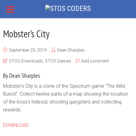
Mobster’s City
September 29, 2019
Dean Sharples
STOS Downloads
,
STOS Games
Add comment
By Dean Sharples
Mobster’s City is a clone of the Spectrum game “The Wild
Bunch”. Collect twelve parts of a map showing the location
of the boss’s hideout, shooting gangsters and collecting
rewards.
DOWNLOAD