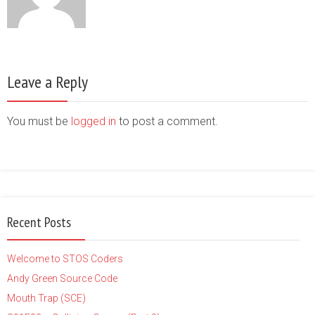
Leave a Reply
You must be
logged in
to post a comment.
Recent Posts
Welcome to STOS Coders
Andy Green Source Code
Mouth Trap (SCE)