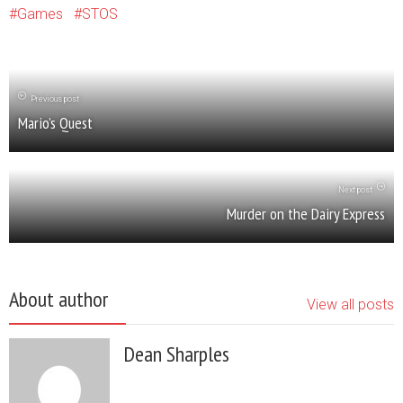
Games
STOS
Previous post
Mario’s Quest
Next post
Murder on the Dairy Express
About author
View all posts
Dean Sharples