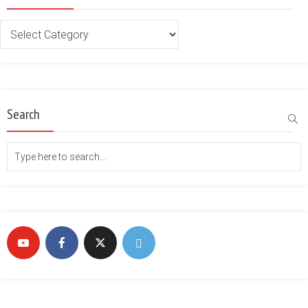
Categories
Search