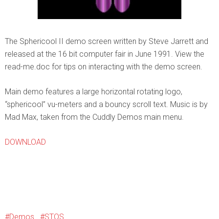
The Sphericool II demo screen written by Steve Jarrett and
released at the 16 bit computer fair in June 1991. View the
read-me.doc for tips on interacting with the demo screen.
Main demo features a large horizontal rotating logo,
“sphericool” vu-meters and a bouncy scroll text. Music is by
Mad Max, taken from the Cuddly Demos main menu.
DOWNLOAD
Demos
STOS