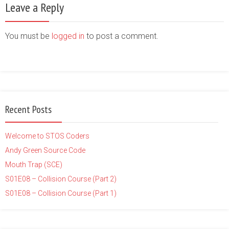
Leave a Reply
You must be
logged in
to post a comment.
Recent Posts
Welcome to STOS Coders
Andy Green Source Code
Mouth Trap (SCE)
S01E08 – Collision Course (Part 2)
S01E08 – Collision Course (Part 1)