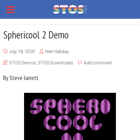
Sphericool 2 Demo
July 18, 2020
Neil Halliday
STOS Demos
,
STOS Downloads
Add comment
By Steve Jarrett