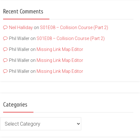
Recent Comments
Neil Halliday
on
S01E08 – Collision Course (Part 2)
Phil Waller
on
S01E08 – Collision Course (Part 2)
Phil Waller
on
Missing Link Map Editor
Phil Waller
on
Missing Link Map Editor
Phil Waller
on
Missing Link Map Editor
Categories
Categories