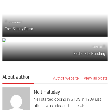
Previous post
Tom & Jerry Demo
Next post
Better File Handling
About author
Author website
View all posts
Neil Halliday
Neil started coding in STOS in 1989 just
after it was released in the UK.