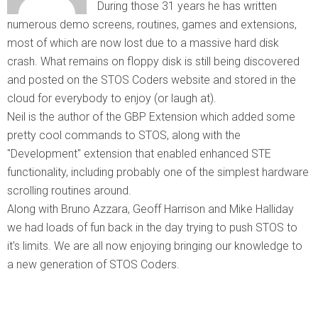
During those 31 years he has written
numerous demo screens, routines, games and extensions,
most of which are now lost due to a massive hard disk
crash. What remains on floppy disk is still being discovered
and posted on the STOS Coders website and stored in the
cloud for everybody to enjoy (or laugh at).
Neil is the author of the GBP Extension which added some
pretty cool commands to STOS, along with the
"Development" extension that enabled enhanced STE
functionality, including probably one of the simplest hardware
scrolling routines around.
Along with Bruno Azzara, Geoff Harrison and Mike Halliday
we had loads of fun back in the day trying to push STOS to
it's limits. We are all now enjoying bringing our knowledge to
a new generation of STOS Coders.