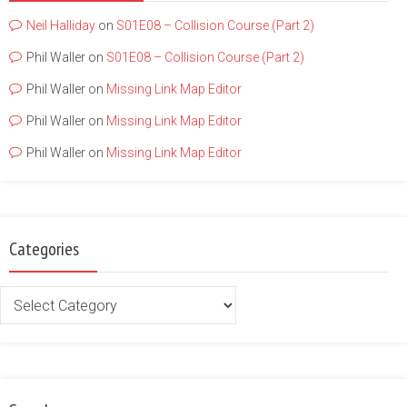
Neil Halliday
on
S01E08 – Collision Course (Part 2)
Phil Waller
on
S01E08 – Collision Course (Part 2)
Phil Waller
on
Missing Link Map Editor
Phil Waller
on
Missing Link Map Editor
Phil Waller
on
Missing Link Map Editor
Categories
Categories