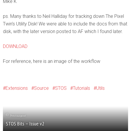
Mike K
ps. Many thanks to Neil Halliday for tracking down The Pixel
Twin’s Utility Disk! We were able to include the docs from that
disk, with the later version posted to AF which I found later.
DOWNLOAD
For reference, here is an image of the workflow
Extensions
Source
STOS
Tutorials
Utils
Previous post
STOS Bits – Issue v2