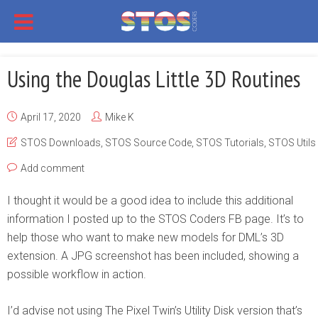
Using the Douglas Little 3D Routines
April 17, 2020
Mike K
STOS Downloads
,
STOS Source Code
,
STOS Tutorials
,
STOS Utils
Add comment
I thought it would be a good idea to include this additional
information I posted up to the STOS Coders FB page. It’s to
help those who want to make new models for DML’s 3D
extension. A JPG screenshot has been included, showing a
possible workflow in action.
I’d advise not using The Pixel Twin’s Utility Disk version that’s