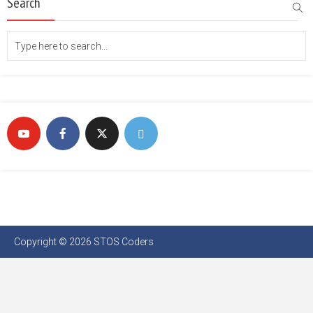
Search
Copyright © 2026 STOS Coders