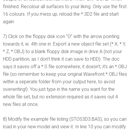
finished. Recolour all surfaces to your liking. Only use the first
16 colours. If you mess up, reload the *.3D2 file and start
again.
7) Click on the floppy disk icon “O” with the arrow pointing
towards it, ie. 4th one in. Export a new object file set (*.X, *.Y,
*.Z, *.OBJ) to a blank floppy disk image in drive A (not your
HDD partition, as I don’t think it can save to HDD). The doc
says it saves off a *.S file somewhere, it doesn’t, it’s an *.OBJ
file (so remember to keep your original Wavefront *.OBJ files
within a seperate folder from your output here, to avoid
overwriting!). You just type in the name you want for the
whole file set, but no extension required as it saves out 4
new files at once.
8) Modify the example file listing (STOS3D3.BAS), so you can
load in your new model and view it. In line 10 you can modify