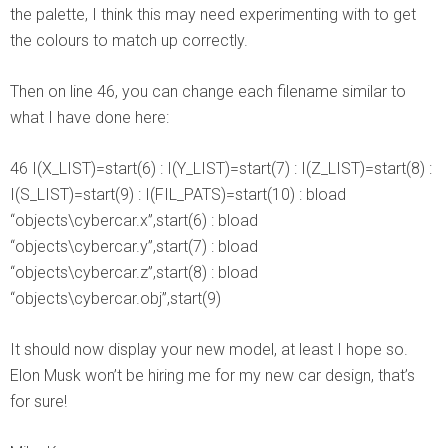
the palette, I think this may need experimenting with to get
the colours to match up correctly.
Then on line 46, you can change each filename similar to
what I have done here:
46 I(X_LIST)=start(6) : I(Y_LIST)=start(7) : I(Z_LIST)=start(8) :
I(S_LIST)=start(9) : I(FIL_PATS)=start(10) : bload
“objects\cybercar.x”,start(6) : bload
“objects\cybercar.y”,start(7) : bload
“objects\cybercar.z”,start(8) : bload
“objects\cybercar.obj”,start(9)
It should now display your new model, at least I hope so.
Elon Musk won’t be hiring me for my new car design, that’s
for sure!