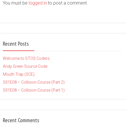
You must be
logged in
to post a comment.
Recent Posts
Welcome to STOS Coders
Andy Green Source Code
Mouth Trap (SCE)
S01E08 – Collision Course (Part 2)
S01E08 – Collision Course (Part 1)
Recent Comments