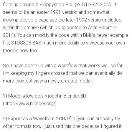
floating around in Floppyshop PDL (ie. UTL-3242.zip). It
seems to be an earlier 1991 version and somewhat
incomplete, so please use the later 1992 version included
within this archive (which Doug posted to Atari Forum in
2014). You can modify the code within DML’s newer example
file, STOS3D3.BAS much more easily to view/use your own
models now too.
So, I have come up with a workflow that works well so far.
I’m keeping my fingers crossed that we can eventually do
more than just view a newly created model!
1) Model a low poly model in Blender 3D
(https://www.blender.org/)
2) Export as a Wavefront *.OBJ file (you can probably try
other formats too, I just used this one because I figured it