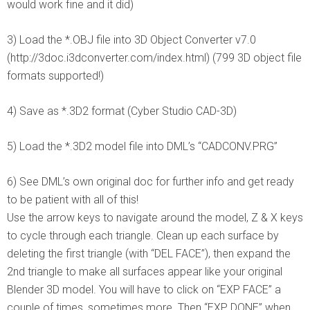
would work fine and it did)
3) Load the *.OBJ file into 3D Object Converter v7.0
(http://3doc.i3dconverter.com/index.html) (799 3D object file
formats supported!)
4) Save as *.3D2 format (Cyber Studio CAD-3D)
5) Load the *.3D2 model file into DML’s “CADCONV.PRG”
6) See DML’s own original doc for further info and get ready
to be patient with all of this!
Use the arrow keys to navigate around the model, Z & X keys
to cycle through each triangle. Clean up each surface by
deleting the first triangle (with “DEL FACE”), then expand the
2nd triangle to make all surfaces appear like your original
Blender 3D model. You will have to click on “EXP FACE” a
couple of times, sometimes more. Then “EXP DONE” when