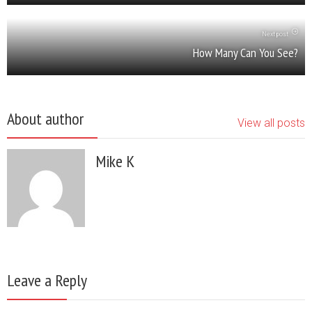
Next post
How Many Can You See?
About author
View all posts
Mike K
Leave a Reply